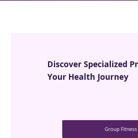
Discover Specialized P
Your Health Journey
Group Fitness