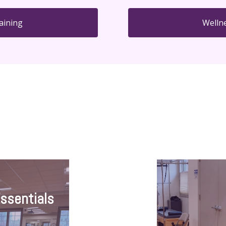
aining
Welln
Essentials