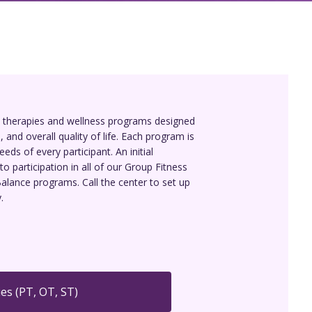
d therapies and wellness programs designed
 and overall quality of life. Each program is
eds of every participant. An initial
to participation in all of our Group Fitness
alance programs. Call the center to set up
.
es (PT, OT, ST)