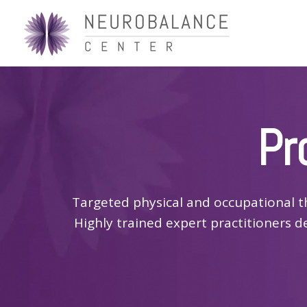
Pr
Targeted physical and occupational t
Highly trained expert practitioners d