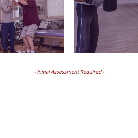
- Initial Assessment Required -