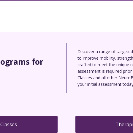
Discover a range of targete
to improve mobility, strength,
rograms for
crafted to meet the unique ne
assessment is required prior 
Classes and all other NeuroB
your initial assessment today
 Classes
Therapi