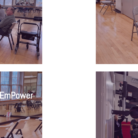
tEmPower