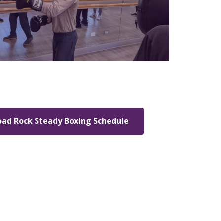
ad Rock Steady Boxing Schedule