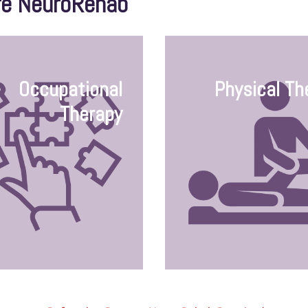
re NeuroRehab
Occupational
Physical Th
Therapy