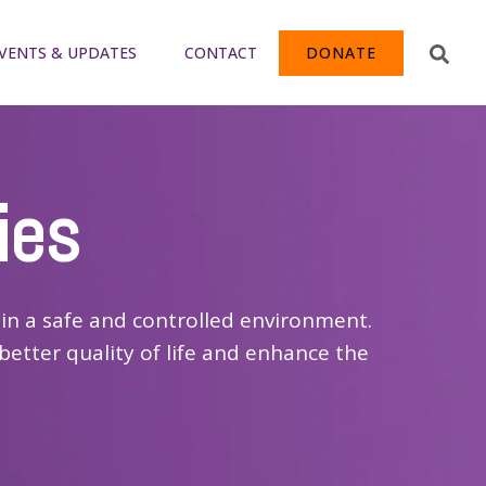
VENTS & UPDATES
CONTACT
DONATE
ies
in a safe and controlled environment.
better quality of life and enhance the