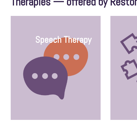
Therapies — offered by Resto
Speech Therapy