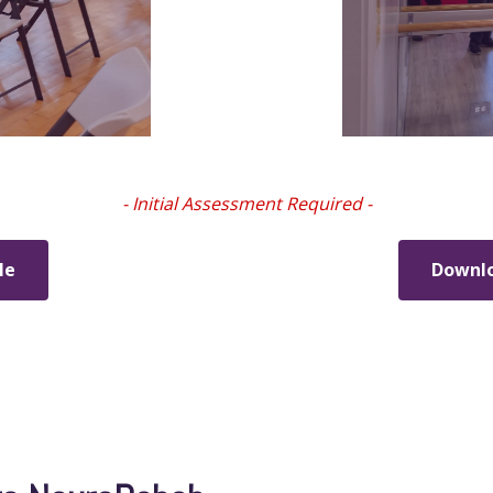
- Initial Assessment Required -
le
Downlo