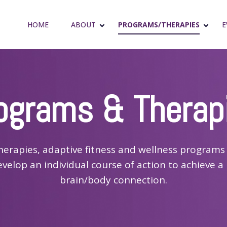
HOME
ABOUT
PROGRAMS/THERAPIES
E
ograms & Therap
herapies, adaptive fitness and wellness programs 
evelop an individual course of action to achieve a 
brain/body connection.