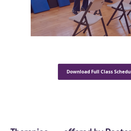
Download Full Class Schedu