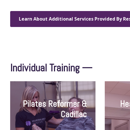
Learn About Additional Services Provided By Re
Individual Training —
Pilates Reformer &
He
Cadillac