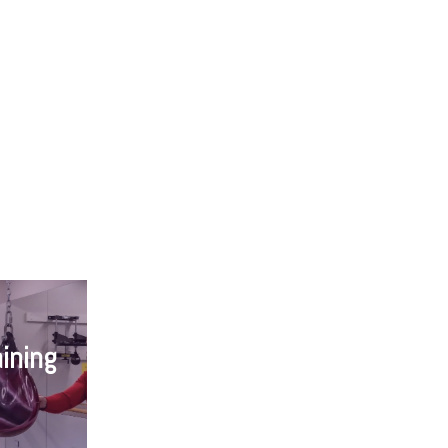
ining