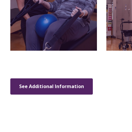
See Additional Information