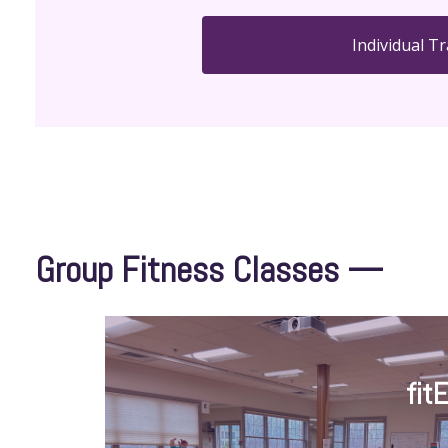
Individual Tr
Group Fitness Classes —
fit