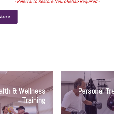
- Referral to Restore NeuroRehab Required -
store
alth & Wellness
Personal Tra
Training