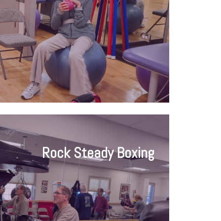
Rock Steady Boxing