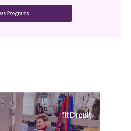
ess Programs
fitCircuit